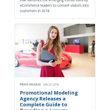
eCommerce leaders to convert visitors into
customers in 2018.
PRESS RELEASE
JAN 23, 2018
Promotional Modeling
Agency Releases a
Complete Guide to