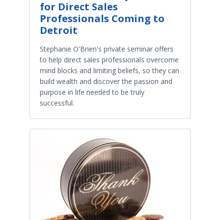
for Direct Sales
Professionals Coming to
Detroit
Stephanie O'Brien's private seminar offers
to help direct sales professionals overcome
mind blocks and limiting beliefs, so they can
build wealth and discover the passion and
purpose in life needed to be truly
successful.