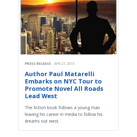
PRESS RELEASE
APR 27, 2015
Author Paul Matarelli
Embarks on NYC Tour to
Promote Novel All Roads
Lead West
The fiction book follows a young man
leaving his career in media to follow his
dreams out west.