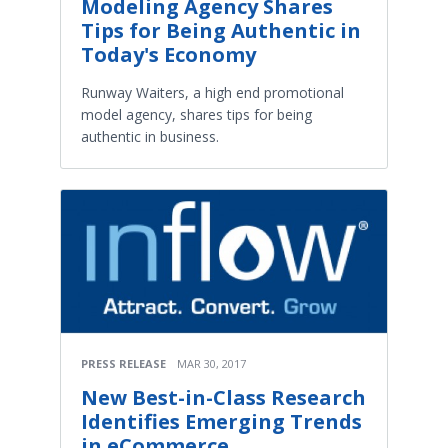
Modeling Agency Shares
Tips for Being Authentic in
Today's Economy
Runway Waiters, a high end promotional
model agency, shares tips for being
authentic in business.
PRESS RELEASE
MAR 30, 2017
New Best-in-Class Research
Identifies Emerging Trends
in eCommerce