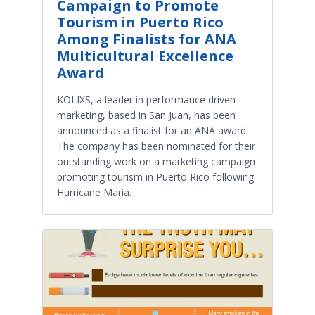
Campaign to Promote
Tourism in Puerto Rico
Among Finalists for ANA
Multicultural Excellence
Award
KOI IXS, a leader in performance driven
marketing, based in San Juan, has been
announced as a finalist for an ANA award.
The company has been nominated for their
outstanding work on a marketing campaign
promoting tourism in Puerto Rico following
Hurricane Maria.