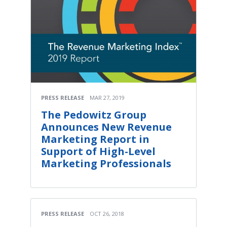
PRESS RELEASE
MAR 27, 2019
The Pedowitz Group
Announces New Revenue
Marketing Report in
Support of High-Level
Marketing Professionals
PRESS RELEASE
OCT 26, 2018