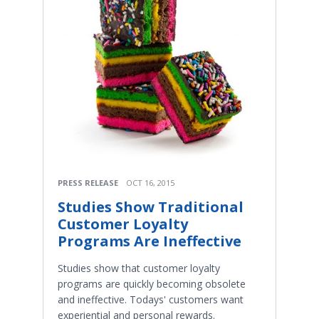
PRESS RELEASE
OCT 16, 2015
Studies Show Traditional
Customer Loyalty
Programs Are Ineffective
Studies show that customer loyalty
programs are quickly becoming obsolete
and ineffective. Todays' customers want
experiential and personal rewards.