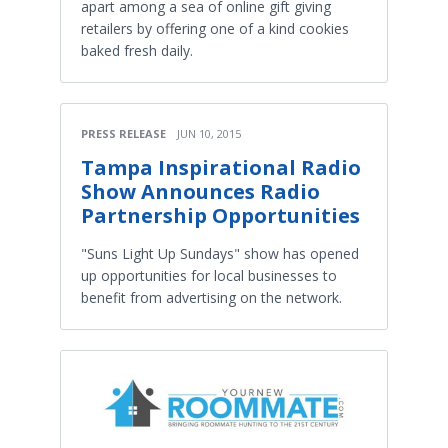
apart among a sea of online gift giving
retailers by offering one of a kind cookies
baked fresh daily.
PRESS RELEASE
JUN 10, 2015
Tampa Inspirational Radio
Show Announces Radio
Partnership Opportunities
"Suns Light Up Sundays" show has opened
up opportunities for local businesses to
benefit from advertising on the network.