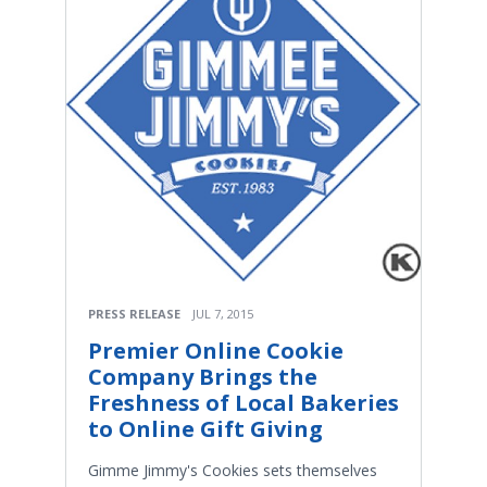
PRESS RELEASE
JUL 7, 2015
Premier Online Cookie
Company Brings the
Freshness of Local Bakeries
to Online Gift Giving
Gimme Jimmy's Cookies sets themselves