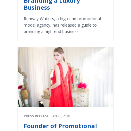
Branding a Luxury
Business
Runway Waiters, a high-end promotional
model agency, has released a guide to
branding a high-end business.
PRESS RELEASE
JAN 23, 2018
Founder of Promotional