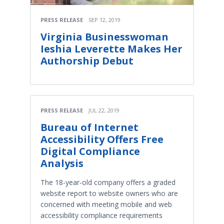
PRESS RELEASE
SEP 12, 2019
Virginia Businesswoman
Ieshia Leverette Makes Her
Authorship Debut
PRESS RELEASE
JUL 22, 2019
Bureau of Internet
Accessibility Offers Free
Digital Compliance
Analysis
The 18-year-old company offers a graded
website report to website owners who are
concerned with meeting mobile and web
accessibility compliance requirements