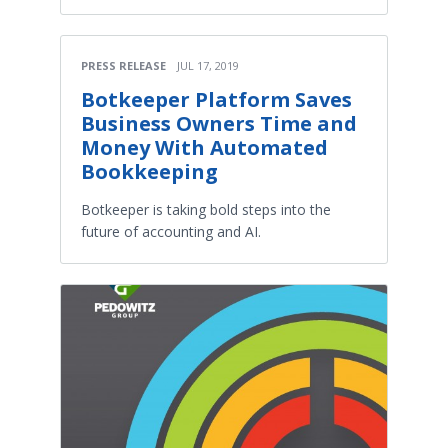
PRESS RELEASE
JUL 17, 2019
Botkeeper Platform Saves
Business Owners Time and
Money With Automated
Bookkeeping
Botkeeper is taking bold steps into the
future of accounting and AI.