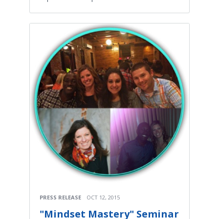
PRESS RELEASE
OCT 12, 2015
"Mindset Mastery" Seminar