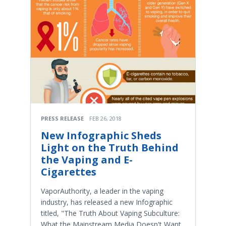
PRESS RELEASE
FEB 26, 2018
New Infographic Sheds
Light on the Truth Behind
the Vaping and E-
Cigarettes
VaporAuthority, a leader in the vaping
industry, has released a new Infographic
titled, "The Truth About Vaping Subculture:
What the Mainstream Media Doesn't Want