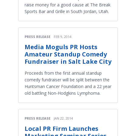
raise money for a good cause at The Break
Sports Bar and Grille in South Jordan, Utah.
PRESS RELEASE
FEB 9, 2014
Media Moguls PR Hosts
Amateur Standup Comedy
Fundraiser in Salt Lake City
Proceeds from the first annual standup
comedy fundraiser will be split between the
Huntsman Cancer Foundation and a 22 year
old battling Non-Hodgkins Lymphoma.
PRESS RELEASE
JAN 22, 2014
Local PR Firm Launches
Marketing Seminar Series