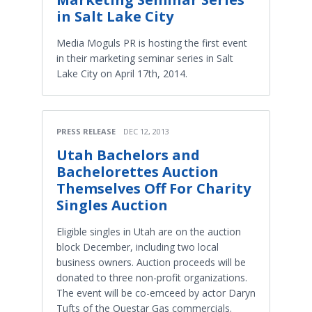
in Salt Lake City
Media Moguls PR is hosting the first event
in their marketing seminar series in Salt
Lake City on April 17th, 2014.
PRESS RELEASE
DEC 12, 2013
Utah Bachelors and
Bachelorettes Auction
Themselves Off For Charity
Singles Auction
Eligible singles in Utah are on the auction
block December, including two local
business owners. Auction proceeds will be
donated to three non-profit organizations.
The event will be co-emceed by actor Daryn
Tufts of the Questar Gas commercials.