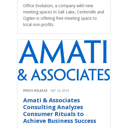
Office Evolution, a company with new
meeting spaces in Salt Lake, Centerville and
Ogden is offering free meeting space to
local non-profits.
PRESS RELEASE
SEP 16, 2014
Amati & Associates
Consulting Analyzes
Consumer Rituals to
Achieve Business Success