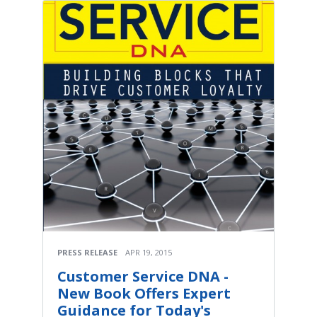
PRESS RELEASE
APR 19, 2015
Customer Service DNA -
New Book Offers Expert
Guidance for Today's