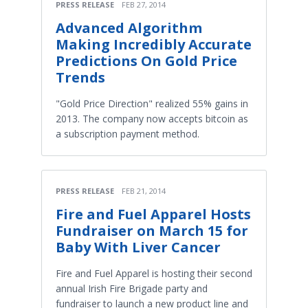
PRESS RELEASE
FEB 27, 2014
Advanced Algorithm
Making Incredibly Accurate
Predictions On Gold Price
Trends
"Gold Price Direction" realized 55% gains in
2013. The company now accepts bitcoin as
a subscription payment method.
PRESS RELEASE
FEB 21, 2014
Fire and Fuel Apparel Hosts
Fundraiser on March 15 for
Baby With Liver Cancer
Fire and Fuel Apparel is hosting their second
annual Irish Fire Brigade party and
fundraiser to launch a new product line and