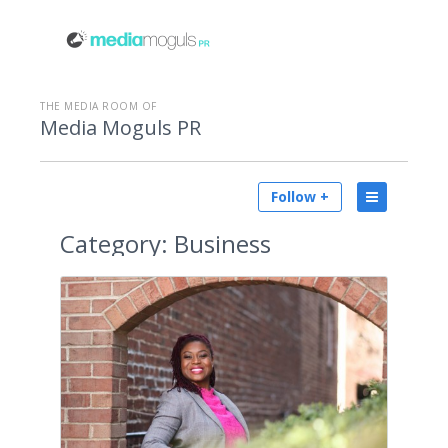
THE MEDIA ROOM OF
Media Moguls PR
Follow +
Category:
Business