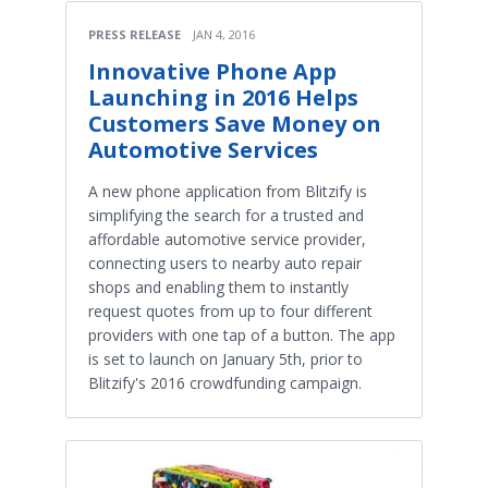
PRESS RELEASE
JAN 4, 2016
Innovative Phone App
Launching in 2016 Helps
Customers Save Money on
Automotive Services
A new phone application from Blitzify is
simplifying the search for a trusted and
affordable automotive service provider,
connecting users to nearby auto repair
shops and enabling them to instantly
request quotes from up to four different
providers with one tap of a button. The app
is set to launch on January 5th, prior to
Blitzify's 2016 crowdfunding campaign.