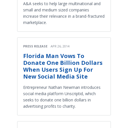
A&A seeks to help large multinational and
small and medium sized companies
increase their relevance in a brand-fractured
marketplace.
PRESS RELEASE
APR 26, 2014
Florida Man Vows To
Donate One Billion Dollars
When Users Sign Up For
New Social Media Site
Entrepreneur Nathan Newman introduces
social media platform Unscriptid, which
seeks to donate one billion dollars in
advertising profits to charity.