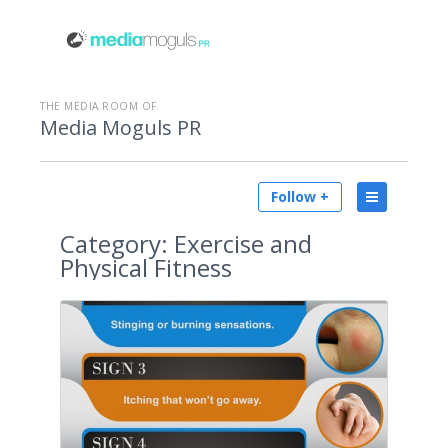
THE MEDIA ROOM OF
Media Moguls PR
Follow +
Category:
Exercise and
Physical Fitness