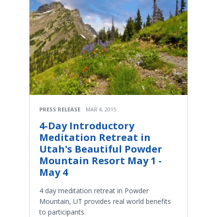
PRESS RELEASE
MAR 4, 2015
4-Day Introductory
Meditation Retreat in
Utah's Beautiful Powder
Mountain Resort May 1 -
May 4
4 day meditation retreat in Powder
Mountain, UT provides real world benefits
to participants.