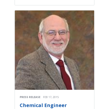
PRESS RELEASE
FEB 17, 2015
Chemical Engineer