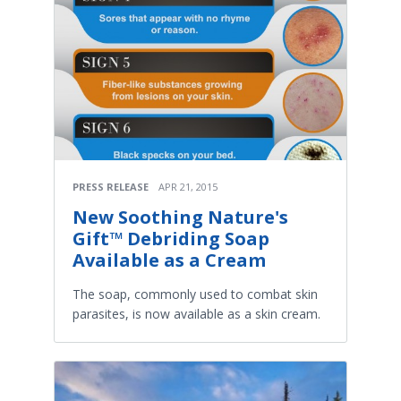
PRESS RELEASE
APR 21, 2015
New Soothing Nature's
Gift™ Debriding Soap
Available as a Cream
The soap, commonly used to combat skin
parasites, is now available as a skin cream.