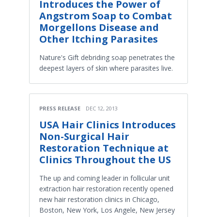
Introduces the Power of
Angstrom Soap to Combat
Morgellons Disease and
Other Itching Parasites
Nature's Gift debriding soap penetrates the
deepest layers of skin where parasites live.
PRESS RELEASE
DEC 12, 2013
USA Hair Clinics Introduces
Non-Surgical Hair
Restoration Technique at
Clinics Throughout the US
The up and coming leader in follicular unit
extraction hair restoration recently opened
new hair restoration clinics in Chicago,
Boston, New York, Los Angele, New Jersey