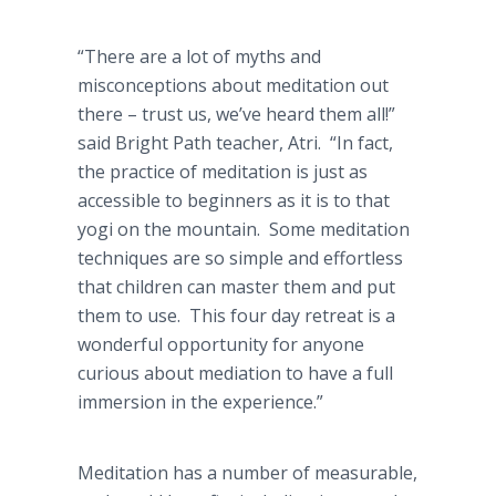
“There are a lot of myths and
misconceptions about meditation out
there – trust us, we’ve heard them all!”
said Bright Path teacher, Atri. “In fact,
the practice of meditation is just as
accessible to beginners as it is to that
yogi on the mountain. Some meditation
techniques are so simple and effortless
that children can master them and put
them to use. This four day retreat is a
wonderful opportunity for anyone
curious about mediation to have a full
immersion in the experience.”
Meditation has a number of measurable,