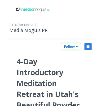
THE MEDIA ROOM OF
Media Moguls PR
Follow +
4-Day
Introductory
Meditation
Retreat in Utah's
Beautiful Powder