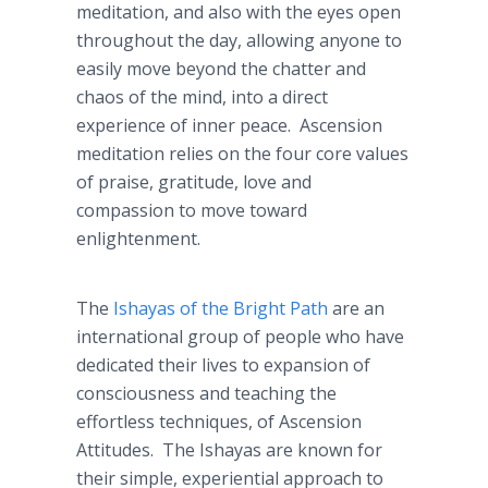
meditation, and also with the eyes open
throughout the day, allowing anyone to
easily move beyond the chatter and
chaos of the mind, into a direct
experience of inner peace. Ascension
meditation relies on the four core values
of praise, gratitude, love and
compassion to move toward
enlightenment.
The
Ishayas of the Bright Path
are an
international group of people who have
dedicated their lives to expansion of
consciousness and teaching the
effortless techniques, of Ascension
Attitudes. The Ishayas are known for
their simple, experiential approach to