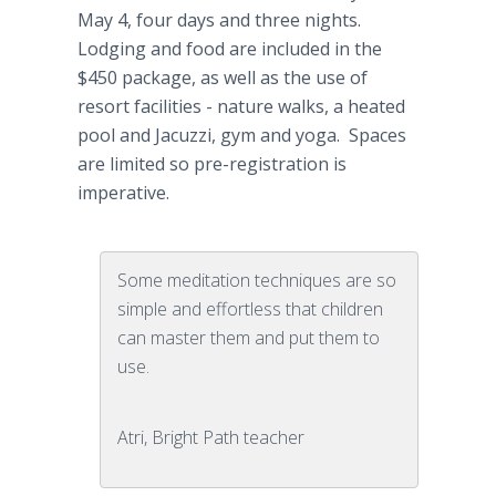
May 4, four days and three nights.
Lodging and food are included in the
$450 package, as well as the use of
resort facilities - nature walks, a heated
pool and Jacuzzi, gym and yoga. Spaces
are limited so pre-registration is
imperative.
Some meditation techniques are so
simple and effortless that children
can master them and put them to
use.
Atri, Bright Path teacher