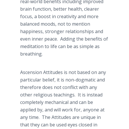
real-world benefits including improved
brain function, better health, clearer
focus, a boost in creativity and more
balanced moods, not to mention
happiness, stronger relationships and
even inner peace. Adding the benefits of
meditation to life can be as simple as
breathing.
Ascension Attitudes is not based on any
particular belief, it is non-dogmatic and
therefore does not conflict with any
other religious teachings. It is instead
completely mechanical and can be
applied by, and will work for, anyone at
any time. The Attitudes are unique in
that they can be used eyes closed in