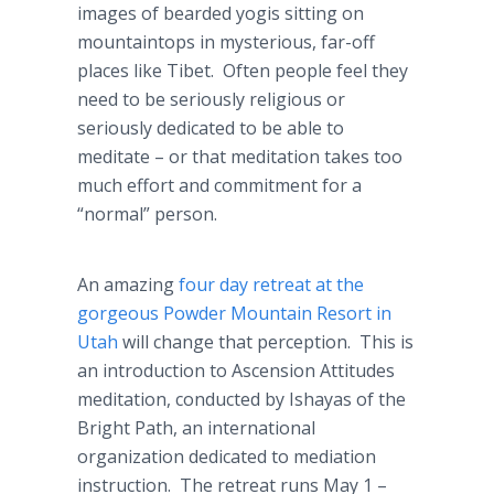
images of bearded yogis sitting on
mountaintops in mysterious, far-off
places like Tibet. Often people feel they
need to be seriously religious or
seriously dedicated to be able to
meditate – or that meditation takes too
much effort and commitment for a
“normal” person.
An amazing
four day retreat at the
gorgeous Powder Mountain Resort in
Utah
will change that perception. This is
an introduction to Ascension Attitudes
meditation, conducted by Ishayas of the
Bright Path, an international
organization dedicated to mediation
instruction. The retreat runs May 1 –