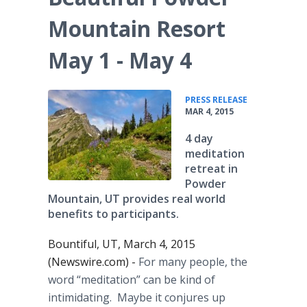
Mountain Resort
May 1 - May 4
•
PRESS RELEASE
MAR 4, 2015
4 day
meditation
retreat in
Powder
Mountain, UT provides real world
benefits to participants.
Bountiful, UT, March 4, 2015
(Newswire.com) -
For many people, the
word “meditation” can be kind of
intimidating. Maybe it conjures up