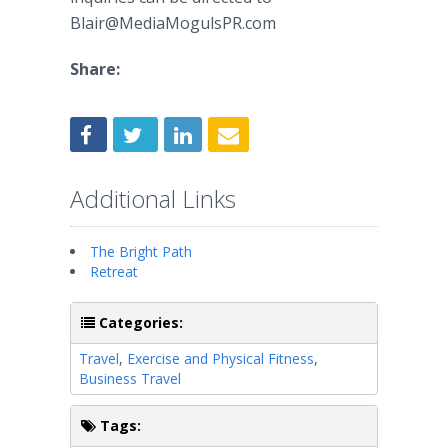
Blair@MediaMogulsPR.com
Share:
Additional Links
The Bright Path
Retreat
Categories:
Travel
,
Exercise and Physical Fitness
,
Business Travel
Tags: