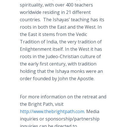
spirituality, with over 400 teachers
worldwide residing in 21 different
countries. The Ishayas’ teaching has its
roots in both the East and the West. In
the East it stems from the Vedic
Tradition of India, the very tradition of
Enlightenment itself. In the West it has
roots in the Judeo-Christian culture of
the early first century, with tradition
holding that the Ishaya monks were an
order founded by John the Apostle.
For more information on the retreat and
the Bright Path, visit
http://www.thebrightpath.com.
Media
inquiries or sponsorship/partnership
inquiries can be directed to