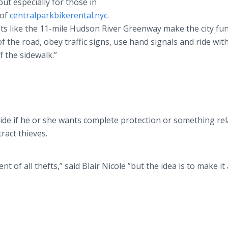
ut especially for those in
 of
centralparkbikerental.nyc
.
sts like the 11-mile Hudson River Greenway make the city fu
f the road, obey traffic signs, use hand signals and ride wit
f the sidewalk.”
ide if he or she wants complete protection or something rel
ract thieves.
t of all thefts,” said Blair Nicole
”but the idea is to make it