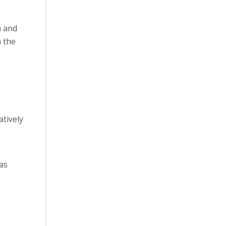
n and
h the
atively
 as