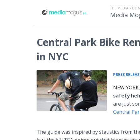
THE MEDIA ROOM
Media Mo
Central Park Bike Ren
in NYC
PRESS RELEAS
NEW YORK, 
safety hel
are just so
Central Pa
The guide was inspired by statistics from t