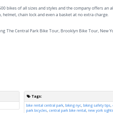
500 bikes of all sizes and styles and the company offers an al
, helmet, chain lock and even a basket at no extra charge.
ding The Central Park Bike Tour, Brooklyn Bike Tour, New Y
Tags:
bike rental central park
,
biking nyc
,
biking safety tips
,
park bicycles
,
central park bike rental
,
new york sight