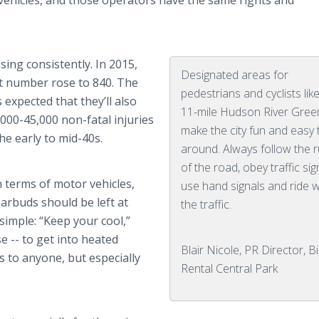
 vehicles, and those operators have the same rights and
ing consistently. In 2015,
Designated areas for
hat number rose to 840. The
pedestrians and cyclists lik
s expected that they’ll also
11-mile Hudson River Gre
,000-45,000 non-fatal injuries
make the city fun and easy 
he early to mid-40s.
around. Always follow the r
of the road, obey traffic sig
n terms of motor vehicles,
use hand signals and ride w
 earbuds should be left at
the traffic.
 simple: “Keep your cool,”
se -- to get into heated
Blair Nicole, PR Director, B
s to anyone, but especially
Rental Central Park