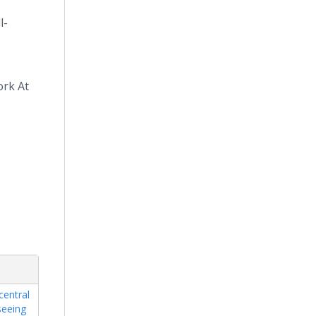
l-
ork At
central
seeing