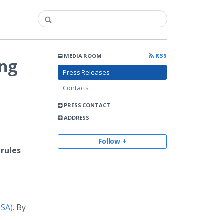
RSS
MEDIA ROOM
ing
Press Releases
Contacts
PRESS CONTACT
ADDRESS
g
Follow +
 rules
TSA).
By