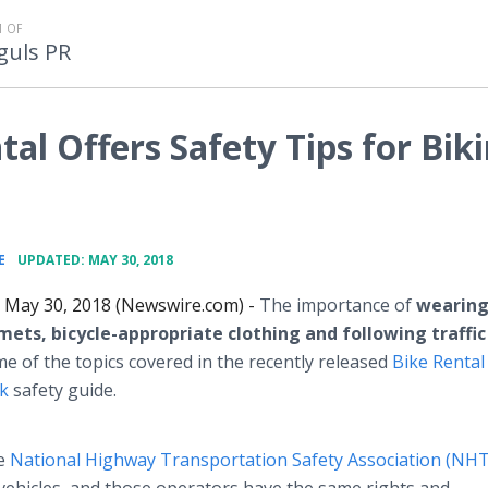
 OF
guls PR
tal Offers Safety Tips for Bik
•
E
UPDATED: MAY 30, 2018
May 30, 2018 (Newswire.com) -
The importance of
wearin
mets, bicycle-appropriate clothing and following traffic
me of the topics covered in the recently released
Bike Rental
rk
safety guide.
he
National Highway Transportation Safety Association (NH