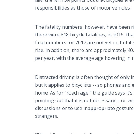
law, the NHTSA points out that bicycles are
responsibilities as those of motor vehicles.
The fatality numbers, however, have been ris
there were 818 bicycle fatalities; in 2016, t
final numbers for 2017 are not yet in, but it’
rise. In addition, there are approximately 40
per year, with the average age hovering in t
Distracted driving is often thought of only i
but it applies to bicyclists -- so phones and
home. As for “road rage,” the guide says it’s
pointing out that it is not necessary -- or wi
discussions or to use inappropriate gesture
strangers.