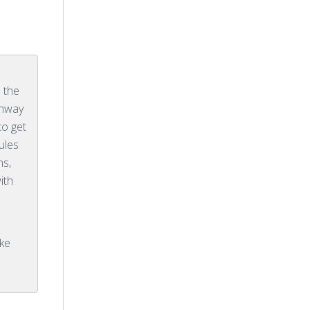
e the
enway
to get
ules
ns,
ith
ike