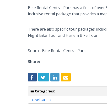
Bike Rental Central Park has a fleet of over 
inclusive rental package that provides a map
There are also specific tour packages inclu
Night Bike Tour and Harlem Bike Tour.
Source: Bike Rental Central Park
Share:
Categories:
Travel Guides