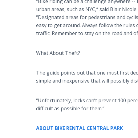
“Bike riding can be a challenge anywhere -- b
urban areas, such as NYC,” said Blair Nicole
“Designated areas for pedestrians and cycli
easy to get around. Always follow the rules o
traffic. Remember to stay on the road and of
What About Theft?
The guide points out that one must first dec
simple and inexpensive that will possibly dist
“Unfortunately, locks can’t prevent 100 percen
difficult as possible for them.”
ABOUT BIKE RENTAL CENTRAL PARK