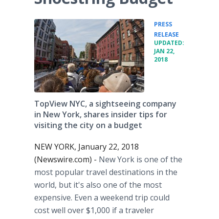
PRESS
•
RELEASE
UPDATED:
JAN 22,
2018
TopView NYC, a sightseeing company
in New York, shares insider tips for
visiting the city on a budget
NEW YORK, January 22, 2018
(Newswire.com) -
New York is one of the
most popular travel destinations in the
world, but it's also one of the most
expensive. Even a weekend trip could
cost well over $1,000 if a traveler