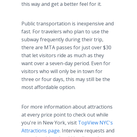
this way and get a better feel for it.
Public transportation is inexpensive and
fast. For travelers who plan to use the
subway frequently during their trip,
there are MTA passes for just over $30
that let visitors ride as much as they
want over a seven-day period. Even for
visitors who will only be in town for
three or four days, this may still be the
most affordable option.
For more information about attractions
at every price point to check out while
you're in New York, visit
TopView NYC's
Attractions page
. Interview requests and