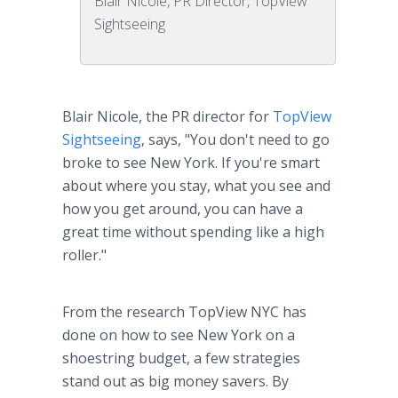
Blair Nicole, PR Director, TopView
Sightseeing
Blair Nicole, the PR director for
TopView
Sightseeing
, says, "You don't need to go
broke to see New York. If you're smart
about where you stay, what you see and
how you get around, you can have a
great time without spending like a high
roller."
From the research TopView NYC has
done on how to see New York on a
shoestring budget, a few strategies
stand out as big money savers. By