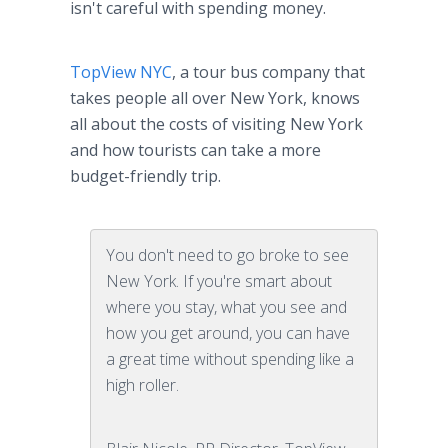
isn't careful with spending money.
TopView NYC
, a tour bus company that
takes people all over New York, knows
all about the costs of visiting New York
and how tourists can take a more
budget-friendly trip.
You don't need to go broke to see
New York. If you're smart about
where you stay, what you see and
how you get around, you can have
a great time without spending like a
high roller.