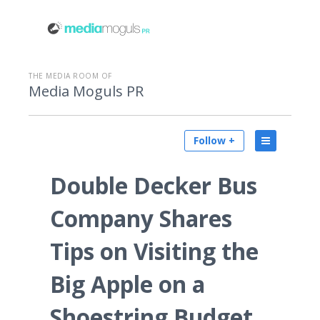
THE MEDIA ROOM OF
Media Moguls PR
Follow +
Double Decker Bus
Company Shares
Tips on Visiting the
Big Apple on a
Shoestring Budget