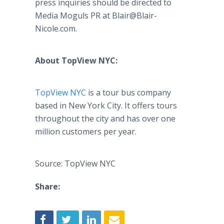
press inquiries should be directed to
Media Moguls PR at Blair@Blair-
Nicole.com.
About TopView NYC:
TopView NYC
is a tour bus company
based in New York City. It offers tours
throughout the city and has over one
million customers per year.
Source: TopView NYC
Share: