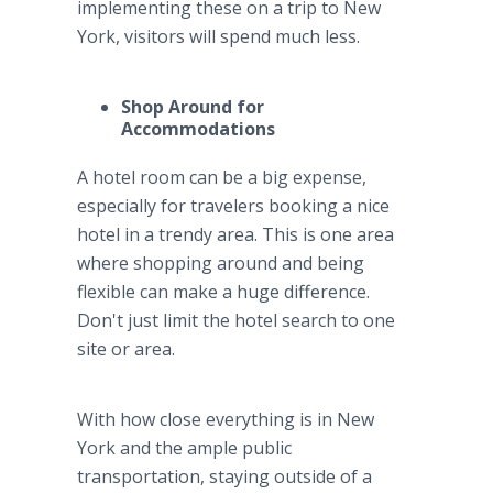
implementing these on a trip to New
York, visitors will spend much less.
Shop Around for
Accommodations
A hotel room can be a big expense,
especially for travelers booking a nice
hotel in a trendy area. This is one area
where shopping around and being
flexible can make a huge difference.
Don't just limit the hotel search to one
site or area.
With how close everything is in New
York and the ample public
transportation, staying outside of a