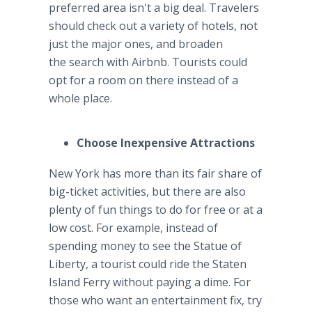
preferred area isn't a big deal. Travelers
should check out a variety of hotels, not
just the major ones, and broaden
the search with Airbnb. Tourists could
opt for a room on there instead of a
whole place.
Choose Inexpensive Attractions
New York has more than its fair share of
big-ticket activities, but there are also
plenty of fun things to do for free or at a
low cost. For example, instead of
spending money to see the Statue of
Liberty, a tourist could ride the Staten
Island Ferry without paying a dime. For
those who want an entertainment fix, try