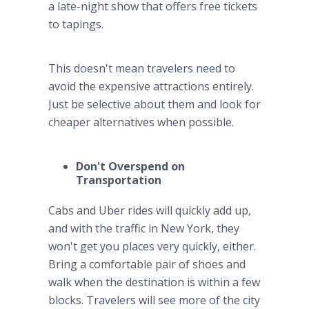
a late-night show that offers free tickets
to tapings.
This doesn't mean travelers need to
avoid the expensive attractions entirely.
Just be selective about them and look for
cheaper alternatives when possible.
Don't Overspend on
Transportation
Cabs and Uber rides will quickly add up,
and with the traffic in New York, they
won't get you places very quickly, either.
Bring a comfortable pair of shoes and
walk when the destination is within a few
blocks. Travelers will see more of the city