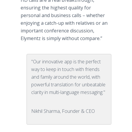
HD calls are a real breakthrough,
ensuring the highest quality for
personal and business calls – whether
enjoying a catch-up with relatives or an
important conference discussion,
Elymentz
is simply without compare.”
"Our innovative app is the perfect
way to keep in touch with friends
and family around the world, with
powerful translation for unbeatable
clarity in multi-language messaging."
Nikhil Sharma, Founder & CEO