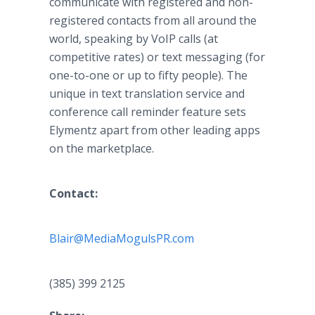
communicate with registered and non-
registered contacts from all around the
world, speaking by
VoIP
calls (at
competitive rates) or text messaging (for
one-to-one or up to fifty people). The
unique in text translation service and
conference call reminder feature sets
Elymentz
apart from other leading
apps
on the marketplace.
Contact:
Blair@MediaMogulsPR.com
​
(385) 399 2125