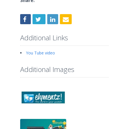
Share:
Additional Links
You Tube video
Additional Images