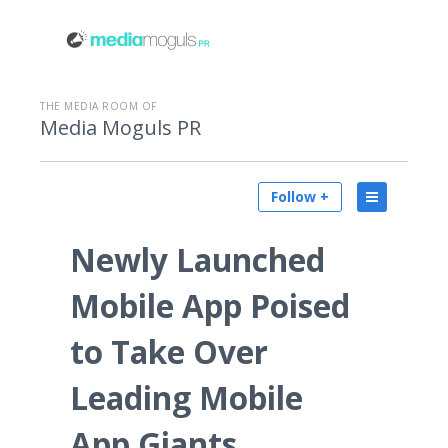
THE MEDIA ROOM OF
Media Moguls PR
Follow +
Newly Launched
Mobile App Poised
to Take Over
Leading Mobile
App Giants