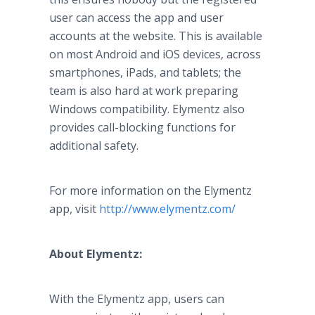
user can access the
app
and user
accounts at the website. This is available
on most Android and
iOS
devices, across
smartphones
,
iPads
, and tablets; the
team is also hard at work preparing
Windows compatibility.
Elymentz
also
provides call-blocking functions for
additional safety.
For more information on the
Elymentz
app
, visit
http://www.elymentz.com/
About
Elymentz
:
With the
Elymentz
app
, users can