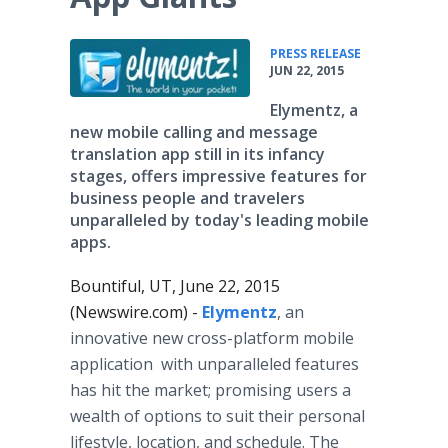
•
PRESS RELEASE
JUN 22, 2015
Elymentz, a
new mobile calling and message
translation app still in its infancy
stages, offers impressive features for
business people and travelers
unparalleled by today's leading mobile
apps.
Bountiful, UT, June 22, 2015
(Newswire.com) -
Elymentz
, an
innovative new cross-platform mobile
application with unparalleled features
has hit the market; promising users a
wealth of options to suit their personal
lifestyle, location, and schedule. The