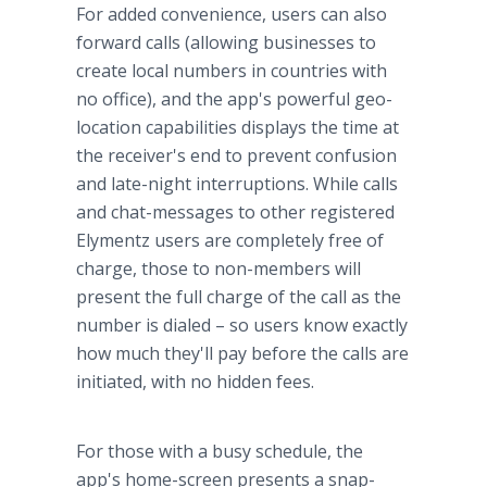
For added convenience, users can also
forward calls (allowing businesses to
create local numbers in countries with
no office), and the
app's
powerful
geo
-
location capabilities displays the time at
the receiver's end to prevent confusion
and late-night interruptions. While calls
and chat-messages to other registered
Elymentz
users are completely free of
charge, those to non-members will
present the full charge of the call as the
number is dialed – so users know exactly
how much they'll pay before the calls are
initiated, with no hidden fees.
For those with a busy schedule, the
app's
home-screen presents a snap-