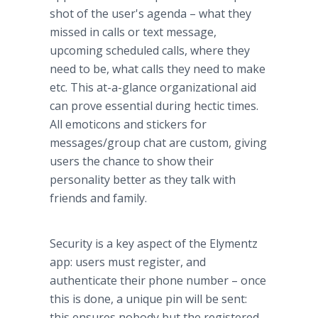
shot of the user's agenda – what they
missed in calls or text message,
upcoming scheduled calls, where they
need to be, what calls they need to make
etc. This at-a-glance organizational aid
can prove essential during hectic times.
All
emoticons
and stickers for
messages/group chat are custom, giving
users the chance to show their
personality better as they talk with
friends and family.
Security is a key aspect of the
Elymentz
app
: users must register, and
authenticate their phone number – once
this is done, a unique pin will be sent:
this ensures nobody but the registered