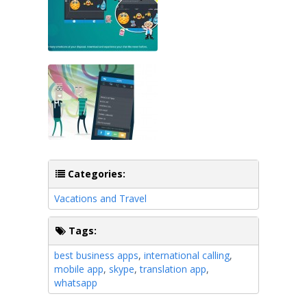
Categories:
Vacations and Travel
Tags:
best business apps
,
international calling
,
mobile app
,
skype
,
translation app
,
whatsapp