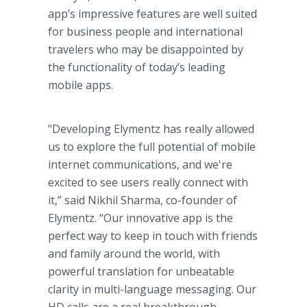
app’s
impressive features are well suited
for business people and international
travelers who may be disappointed by
the functionality of today’s leading
mobile
apps
.
"Developing
Elymentz
has really allowed
us to explore the full potential of mobile
internet
communications, and we're
excited to see users really connect with
it,” said
Nikhil
Sharma
, co-founder of
Elymentz
. “Our innovative
app
is the
perfect way to keep in touch with friends
and family around the world, with
powerful translation for unbeatable
clarity in multi-language messaging. Our