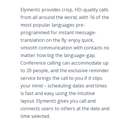
Elymentz
provides crisp, HD-quality calls
from all around the world, with 16 of the
most popular languages
pre
-
programmed for instant message-
translation on the fly: enjoy quick,
smooth communication with contacts no
matter how big the language-gap.
Conference calling can accommodate up
to 20 people, and the exclusive reminder
service brings the call to you if it slips
your mind – scheduling dates and times
is fast and easy using the intuitive
layout.
Elymentz
gives you call and
connects users to others at the date and
time selected.