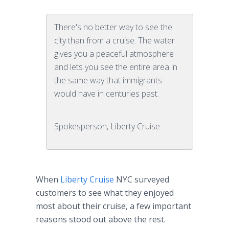
There's no better way to see the
city than from a cruise. The water
gives you a peaceful atmosphere
and lets you see the entire area in
the same way that immigrants
would have in centuries past.
Spokesperson, Liberty Cruise
When
Liberty Cruise
NYC surveyed
customers to see what they enjoyed
most about their cruise, a few important
reasons stood out above the rest.