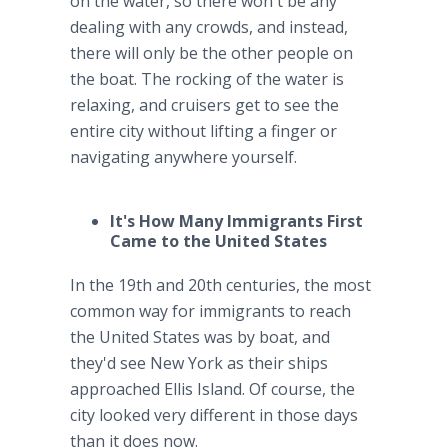
on the water, so there won't be any
dealing with any crowds, and instead,
there will only be the other people on
the boat. The rocking of the water is
relaxing, and cruisers get to see the
entire city without lifting a finger or
navigating anywhere yourself.
It's How Many Immigrants First
Came to the United States
In the 19th and 20th centuries, the most
common way for immigrants to reach
the United States was by boat, and
they'd see New York as their ships
approached Ellis Island. Of course, the
city looked very different in those days
than it does now.