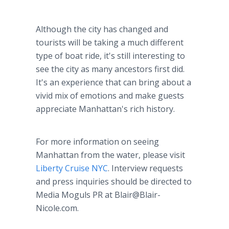
Although the city has changed and
tourists will be taking a much different
type of boat ride, it's still interesting to
see the city as many ancestors first did.
It's an experience that can bring about a
vivid mix of emotions and make guests
appreciate Manhattan's rich history.
For more information on seeing
Manhattan from the water, please visit
Liberty Cruise NYC
. Interview requests
and press inquiries should be directed to
Media Moguls PR at Blair@Blair-
Nicole.com.