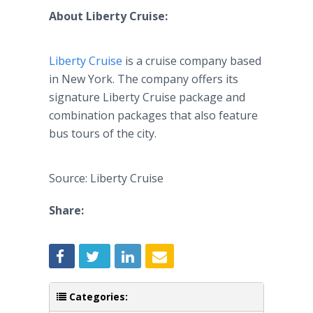
About Liberty Cruise:
Liberty Cruise
is a cruise company based
in New York. The company offers its
signature Liberty Cruise package and
combination packages that also feature
bus tours of the city.
Source: Liberty Cruise
Share:
Categories: