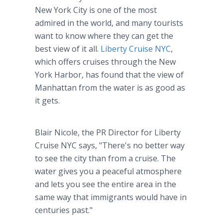
New York City is one of the most
admired in the world, and many tourists
want to know where they can get the
best view of it all.
Liberty Cruise NYC
,
which offers cruises through the New
York Harbor, has found that the view of
Manhattan from the water is as good as
it gets.
Blair Nicole, the PR Director for Liberty
Cruise NYC says, "There's no better way
to see the city than from a cruise. The
water gives you a peaceful atmosphere
and lets you see the entire area in the
same way that immigrants would have in
centuries past."