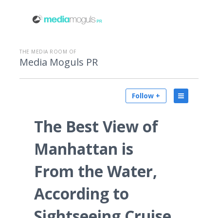
THE MEDIA ROOM OF
Media Moguls PR
Follow +
The Best View of
Manhattan is
From the Water,
According to
Sightseeing Cruise