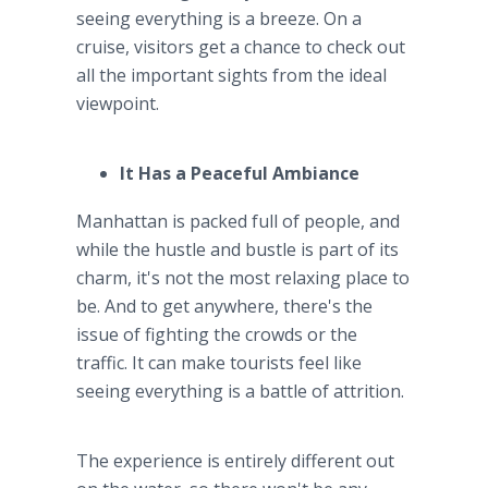
seeing everything is a breeze. On a
cruise, visitors get a chance to check out
all the important sights from the ideal
viewpoint.
It Has a Peaceful Ambiance
Manhattan is packed full of people, and
while the hustle and bustle is part of its
charm, it's not the most relaxing place to
be. And to get anywhere, there's the
issue of fighting the crowds or the
traffic. It can make tourists feel like
seeing everything is a battle of attrition.
The experience is entirely different out