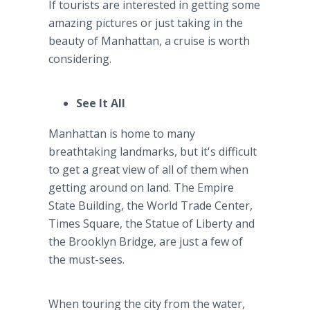
If tourists are interested in getting some
amazing pictures or just taking in the
beauty of Manhattan, a cruise is worth
considering.
See It All
Manhattan is home to many
breathtaking landmarks, but it's difficult
to get a great view of all of them when
getting around on land. The Empire
State Building, the World Trade Center,
Times Square, the Statue of Liberty and
the Brooklyn Bridge, are just a few of
the must-sees.
When touring the city from the water,