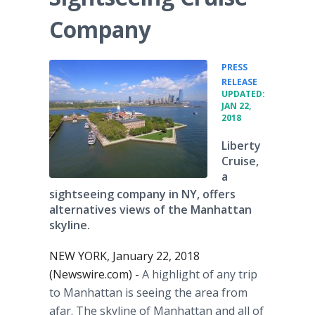
Company
PRESS
•
RELEASE
UPDATED:
JAN 22,
2018
Liberty
Cruise,
a
sightseeing company in NY, offers
alternatives views of the Manhattan
skyline.
NEW YORK, January 22, 2018
(Newswire.com) -
A highlight of any trip
to Manhattan is seeing the area from
afar. The skyline of Manhattan and all of