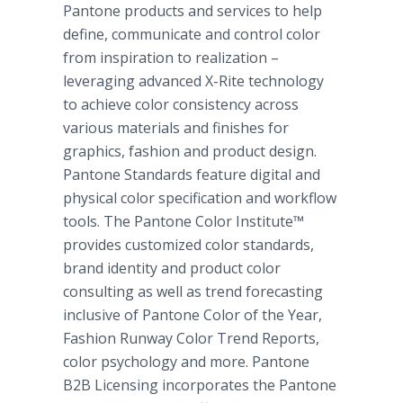
Pantone products and services to help
define, communicate and control color
from inspiration to realization –
leveraging advanced X-Rite technology
to achieve color consistency across
various materials and finishes for
graphics, fashion and product design.
Pantone Standards feature digital and
physical color specification and workflow
tools. The Pantone Color Institute™
provides customized color standards,
brand identity and product color
consulting as well as trend forecasting
inclusive of Pantone Color of the Year,
Fashion Runway Color Trend Reports,
color psychology and more. Pantone
B2B Licensing incorporates the Pantone