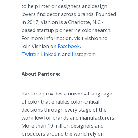
to help interior designers and design
lovers find decor across brands. Founded
in 2017, Vishion is a Charlotte, N.C.-
based startup pioneering color search.
For more information, visit vishion.co.
Join Vishion on
Facebook
,
Twitter
,
Linkedin
and
Instagram
.
About Pantone:
Pantone provides a universal language
of color that enables color-critical
decisions through every stage of the
workflow for brands and manufacturers.
More than 10 million designers and
producers around the world rely on