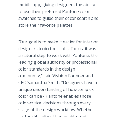
mobile app, giving designers the ability
to use their preferred Pantone color
swatches to guide their decor search and
store their favorite palettes.
“Our goal is to make it easier for interior
designers to do their jobs. For us, it was
a natural step to work with Pantone, the
leading global authority of processional
color standards in the design
community,” said Vishion Founder and
CEO Samantha Smith. “Designers have a
unique understanding of how complex
color can be - Pantone enables those
color-critical decisions through every
stage of the design workflow. Whether
it’s the difficulty of finding different