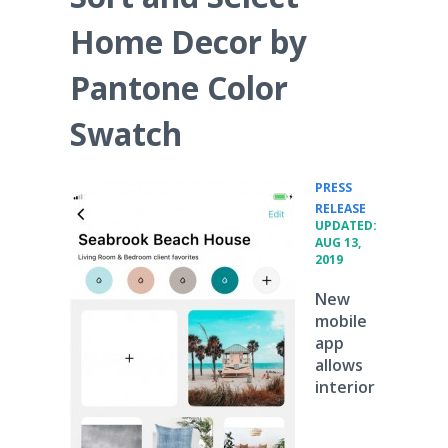
Home Decor by
Pantone Color
Swatch
PRESS
•
RELEASE
UPDATED:
AUG 13,
2019
New
mobile
app
allows
interior