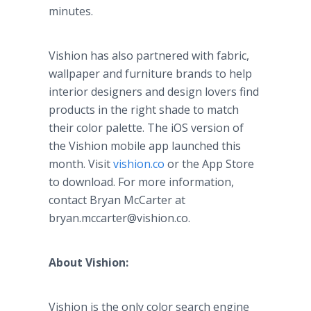
minutes.
Vishion has also partnered with fabric,
wallpaper and furniture brands to help
interior designers and design lovers find
products in the right shade to match
their color palette. The iOS version of
the Vishion mobile app launched this
month. Visit
vishion.co
or the App Store
to download. For more information,
contact Bryan McCarter at
bryan.mccarter@vishion.co.
About Vishion:
Vishion is the only color search engine