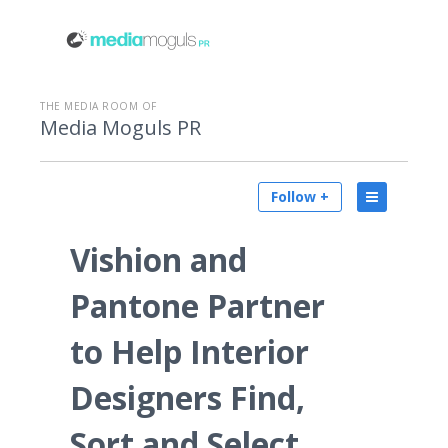
THE MEDIA ROOM OF
Media Moguls PR
Follow +
Vishion and
Pantone Partner
to Help Interior
Designers Find,
Sort and Select