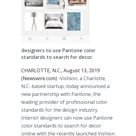
designers to use Pantone color
standards to search for decor.
CHARLOTTE, N.C., August 13, 2019
(Newswire.com) -
​​​​​​Vishion, a Charlotte,
N.C.-based startup, today announced a
new partnership with Pantone, the
leading provider of professional color
standards for the design industry.
Interior designers can now use Pantone
color standards to search for decor
online with the recently launched Vishion