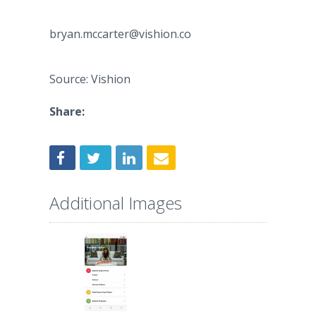
bryan.mccarter@vishion.co
Source: Vishion
Share:
Additional Images