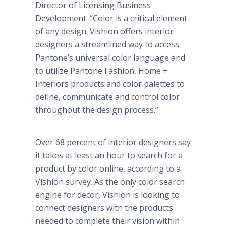
Director of Licensing Business
Development. “Color is a critical element
of any design. Vishion offers interior
designers a streamlined way to access
Pantone’s universal color language and
to utilize Pantone Fashion, Home +
Interiors products and color palettes to
define, communicate and control color
throughout the design process.”
Over 68 percent of interior designers say
it takes at least an hour to search for a
product by color online, according to a
Vishion survey. As the only color search
engine for decor, Vishion is looking to
connect designers with the products
needed to complete their vision within