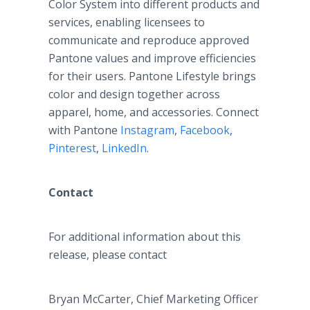
Color System into different products and
services, enabling licensees to
communicate and reproduce approved
Pantone values and improve efficiencies
for their users. Pantone Lifestyle brings
color and design together across
apparel, home, and accessories. Connect
with Pantone
Instagram
,
Facebook
,
Pinterest
,
LinkedIn
.
Contact
For additional information about this
release, please contact
Bryan McCarter, Chief Marketing Officer