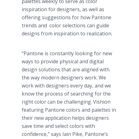
palettes weekly to serve as color
inspiration for designers, as well as
offering suggestions for how Pantone
trends and color selections can guide
designs from inspiration to realization.
“Pantone is constantly looking for new
ways to provide physical and digital
design solutions that are aligned with
the way modern designers work. We
work with designers every day, and we
know the process of searching for the
right color can be challenging. Vishion
featuring Pantone colors and palettes in
their new application helps designers
save time and select colors with
confidence,” says Iain Pike, Pantone’s