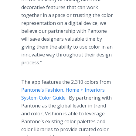
decorative features that can work
together in a space or trusting the color
representation on a digital device, we
believe our partnership with Pantone
will save designers valuable time by
giving them the ability to use color in an
innovative way throughout their design
process.”
The app features the 2,310 colors from
Pantone’s Fashion, Home + Interiors
System Color Guide
. By partnering with
Pantone as the global leader in trend
and color, Vishion is able to leverage
Pantone’s existing color palettes and
color libraries to provide curated color